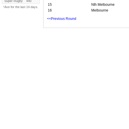
Super Rugby
440
15
Nth Melbourne
¹Ave for the last 14 days.
16
Melbourne
<<Previous Round