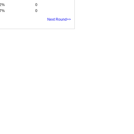
92%
0
47%
0
Next Round>>