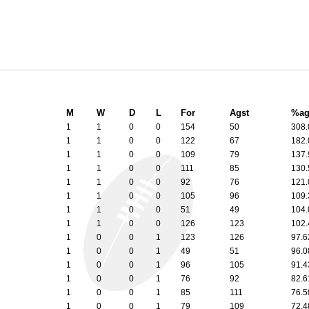
M
W
D
L
For
Agst
%ag
1
1
0
0
154
50
308
1
1
0
0
122
67
182
1
1
0
0
109
79
137
1
1
0
0
111
85
130
1
1
0
0
92
76
121
1
1
0
0
105
96
109
1
1
0
0
51
49
104
1
1
0
0
126
123
102
1
0
0
1
123
126
97.
1
0
0
1
49
51
96.
1
0
0
1
96
105
91.
1
0
0
1
76
92
82.
1
0
0
1
85
111
76.
1
0
0
1
79
109
72.