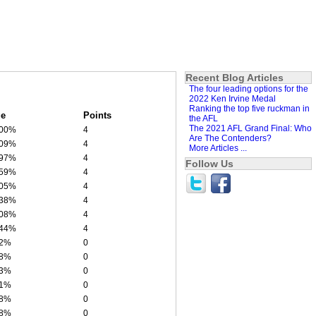
Recent Blog Articles
The four leading options for the
2022 Ken Irvine Medal
Ranking the top five ruckman in
e
Points
the AFL
The 2021 AFL Grand Final: Who
.00%
4
Are The Contenders?
.09%
4
More Articles ...
.97%
4
Follow Us
.59%
4
.05%
4
.38%
4
.08%
4
.44%
4
62%
0
08%
0
43%
0
61%
0
58%
0
48%
0