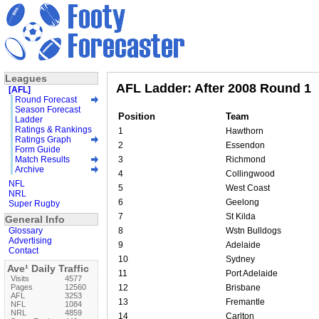
Leagues
AFL Ladder: After 2008 Round 1
[AFL]
Round Forecast
Season Forecast
Position
Team
Ladder
Ratings & Rankings
1
Hawthorn
Ratings Graph
2
Essendon
Form Guide
Match Results
3
Richmond
Archive
4
Collingwood
NFL
5
West Coast
NRL
6
Geelong
Super Rugby
7
St Kilda
General Info
Glossary
8
Wstn Bulldogs
Advertising
9
Adelaide
Contact
10
Sydney
Ave¹ Daily Traffic
11
Port Adelaide
Visits
4577
Pages
12560
12
Brisbane
AFL
3253
13
Fremantle
NFL
1084
NRL
4859
14
Carlton