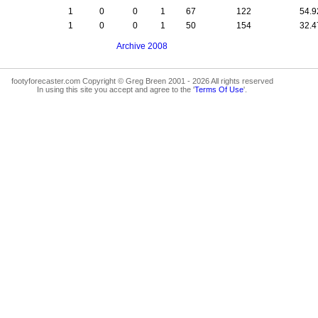
1
0
0
1
67
122
54.
1
0
0
1
50
154
32.
Archive 2008
footyforecaster.com Copyright © Greg Breen 2001 - 2026 All rights reserved
In using this site you accept and agree to the '
Terms Of Use
'.