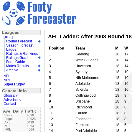
Leagues
AFL Ladder: After 2008 Round 18
[AFL]
Round Forecast
Season Forecast
Position
Team
M
W
Ladder
Ratings & Rankings
1
Geelong
18
17
Ratings Graph
2
Wstn Bulldogs
18
14
Form Guide
Match Results
3
Hawthorn
18
14
Archive
4
Sydney
18
10
NFL
5
Nth Melbourne
18
10
NRL
6
Adelaide
18
10
Super Rugby
7
St Kilda
18
10
General Info
Glossary
8
Collingwood
18
9
Advertising
9
Brisbane
18
9
Contact
10
Richmond
18
8
Ave¹ Daily Traffic
11
Carlton
18
8
Visits
4590
Pages
12923
12
Essendon
18
8
AFL
3499
13
Fremantle
18
5
NFL
1063
NRL
4864
14
Port Adelaide
18
5