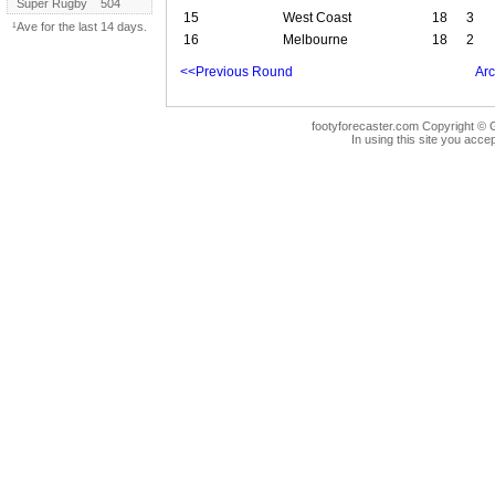
Super Rugby
504
15
West Coast
18
3
¹Ave for the last 14 days.
16
Melbourne
18
2
<<Previous Round
Arc
footyforecaster.com Copyright © G
In using this site you accep