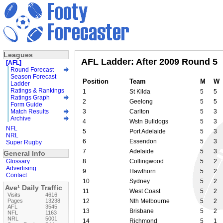
Leagues
AFL Ladder: After 2009 Round 5
[AFL]
Round Forecast
Season Forecast
Position
Team
M
W
Ladder
Ratings & Rankings
1
St Kilda
5
5
Ratings Graph
2
Geelong
5
5
Form Guide
Match Results
3
Carlton
5
3
Archive
4
Wstn Bulldogs
5
3
NFL
5
Port Adelaide
5
3
NRL
6
Essendon
5
3
Super Rugby
7
Adelaide
5
3
General Info
Glossary
8
Collingwood
5
2
Advertising
9
Hawthorn
5
2
Contact
10
Sydney
5
2
Ave¹ Daily Traffic
11
West Coast
5
2
Visits
4616
Pages
13238
12
Nth Melbourne
5
2
AFL
3545
13
Brisbane
5
2
NFL
1163
NRL
5001
14
Richmond
5
1