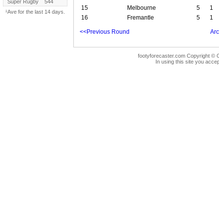
Super Rugby
544
15
Melbourne
5
1
¹Ave for the last 14 days.
16
Fremantle
5
1
<<Previous Round
Arc
footyforecaster.com Copyright © G
In using this site you accep