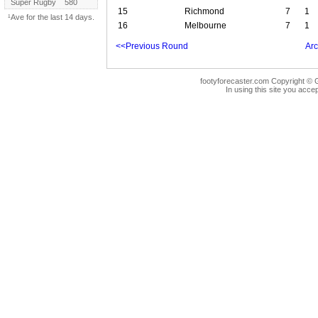
Super Rugby
580
15
Richmond
7
1
¹Ave for the last 14 days.
16
Melbourne
7
1
<<Previous Round
Arc
footyforecaster.com Copyright © G
In using this site you accep