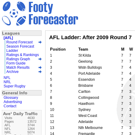
Leagues
AFL Ladder: After 2009 Round 7
[AFL]
Round Forecast
Season Forecast
Position
Team
M
W
Ladder
Ratings & Rankings
1
St Kilda
7
7
Ratings Graph
2
Geelong
7
7
Form Guide
Match Results
3
Wstn Bulldogs
7
4
Archive
4
Port Adelaide
7
4
NFL
5
Essendon
7
4
NRL
6
Brisbane
7
4
Super Rugby
7
Carlton
7
3
General Info
Glossary
8
Collingwood
7
3
Advertising
9
Hawthorn
7
3
Contact
10
Sydney
7
3
Ave¹ Daily Traffic
11
West Coast
7
3
Visits
4630
Pages
13572
12
Adelaide
7
3
AFL
3744
13
Nth Melbourne
7
3
NFL
1264
NRL
5074
14
Fremantle
7
3