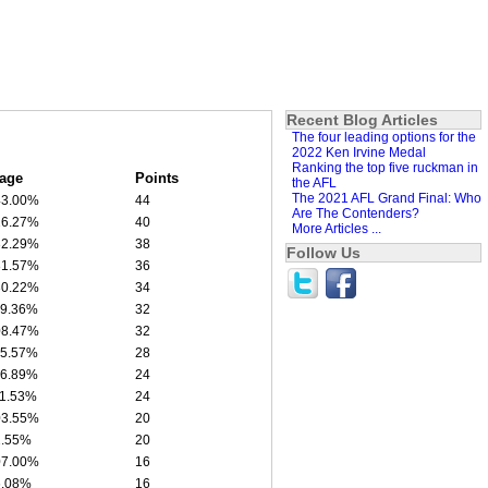
Recent Blog Articles
The four leading options for the
2022 Ken Irvine Medal
Ranking the top five ruckman in
age
Points
the AFL
The 2021 AFL Grand Final: Who
43.00%
44
Are The Contenders?
26.27%
40
More Articles ...
32.29%
38
Follow Us
31.57%
36
30.22%
34
19.36%
32
08.47%
32
15.57%
28
16.89%
24
11.53%
24
03.55%
20
2.55%
20
07.00%
16
6.08%
16