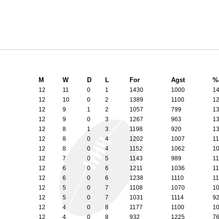
M
W
D
L
For
Agst
%
12
11
0
1
1430
1000
1
12
10
0
2
1389
1100
1
12
9
1
2
1057
799
1
12
9
0
3
1267
963
1
12
8
1
3
1198
920
1
12
8
0
4
1202
1007
1
12
8
0
4
1152
1062
1
12
7
0
5
1143
989
1
12
6
0
6
1211
1036
1
12
6
0
6
1238
1110
1
12
5
0
7
1108
1070
1
12
5
0
7
1031
1114
9
12
4
0
8
1177
1100
1
12
4
0
8
932
1225
7