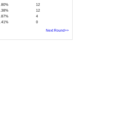
9.80%
12
3.38%
12
0.87%
4
1.41%
0
Next Round>>