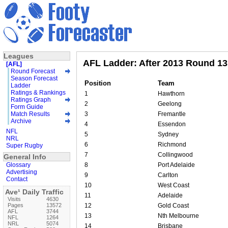
Leagues
AFL Ladder: After 2013 Round 13
[AFL]
Round Forecast
Season Forecast
Position
Team
Ladder
Ratings & Rankings
1
Hawthorn
Ratings Graph
2
Geelong
Form Guide
Match Results
3
Fremantle
Archive
4
Essendon
NFL
5
Sydney
NRL
6
Richmond
Super Rugby
7
Collingwood
General Info
Glossary
8
Port Adelaide
Advertising
9
Carlton
Contact
10
West Coast
Ave¹ Daily Traffic
11
Adelaide
Visits
4630
Pages
13572
12
Gold Coast
AFL
3744
13
Nth Melbourne
NFL
1264
NRL
5074
14
Brisbane