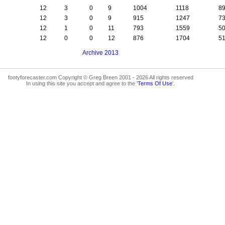
12
3
0
9
1004
1118
8
12
3
0
9
915
1247
7
12
1
0
11
793
1559
5
12
0
0
12
876
1704
5
Archive 2013
footyforecaster.com Copyright © Greg Breen 2001 - 2026 All rights reserved
In using this site you accept and agree to the '
Terms Of Use
'.