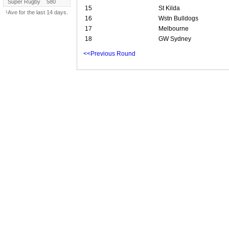
Super Rugby
580
15
St Kilda
¹Ave for the last 14 days.
16
Wstn Bulldogs
17
Melbourne
18
GW Sydney
<<Previous Round