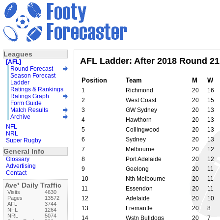
Leagues
AFL Ladder: After 2018 Round 21
[AFL]
Round Forecast
Season Forecast
Position
Team
M
W
Ladder
Ratings & Rankings
1
Richmond
20
16
Ratings Graph
2
West Coast
20
15
Form Guide
Match Results
3
GW Sydney
20
13
Archive
4
Hawthorn
20
13
NFL
5
Collingwood
20
13
NRL
6
Sydney
20
13
Super Rugby
7
Melbourne
20
12
General Info
Glossary
8
Port Adelaide
20
12
Advertising
9
Geelong
20
11
Contact
10
Nth Melbourne
20
11
Ave¹ Daily Traffic
11
Essendon
20
11
Visits
4630
Pages
13572
12
Adelaide
20
10
AFL
3744
13
Fremantle
20
8
NFL
1264
NRL
5074
14
Wstn Bulldogs
20
7