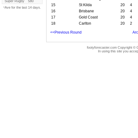
Super Rugby
580
15
St Kilda
20
4
¹Ave for the last 14 days.
16
Brisbane
20
4
17
Gold Coast
20
4
18
Carlton
20
2
<<Previous Round
Arc
footyforecaster.com Copyright © G
In using this site you accep