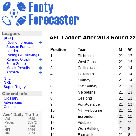
Leagues
AFL Ladder: After 2018 Round 22
[AFL]
Round Forecast
Season Forecast
Position
Team
M
W
Ladder
Ratings & Rankings
1
Richmond
21
17
Ratings Graph
2
West Coast
21
15
Form Guide
Match Results
3
Collingwood
21
14
Archive
4
Hawthorn
21
14
NFL
5
Sydney
21
14
NRL
6
GW Sydney
21
13
Super Rugby
7
Melbourne
21
13
General Info
Glossary
8
Geelong
21
12
Advertising
9
Port Adelaide
21
12
Contact
10
Nth Melbourne
21
11
Ave¹ Daily Traffic
11
Essendon
21
11
Visits
4630
Pages
13572
12
Adelaide
21
11
AFL
3744
13
Wstn Bulldogs
21
8
NFL
1264
NRL
5074
14
Fremantle
21
8