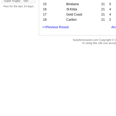
Super Rugby
580
15
Brisbane
21
5
¹Ave for the last 14 days.
16
St Kilda
21
4
17
Gold Coast
21
4
18
Carlton
21
2
<<Previous Round
Arc
footyforecaster.com Copyright © G
In using this site you accep