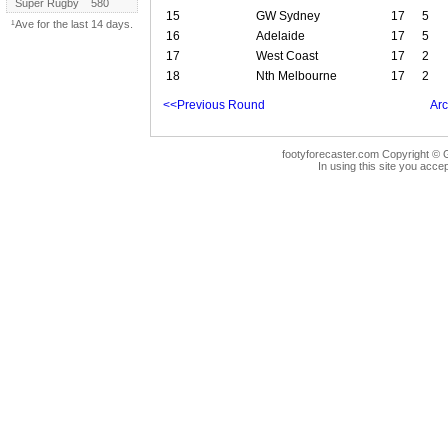
Super Rugby
580
15
GW Sydney
17
5
¹Ave for the last 14 days.
16
Adelaide
17
5
17
West Coast
17
2
18
Nth Melbourne
17
2
<<Previous Round
Arc
footyforecaster.com Copyright © G
In using this site you accep