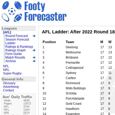
Leagues
AFL Ladder: After 2022 Round 18
[AFL]
Round Forecast
Season Forecast
Position
Team
M
W
Ladder
Ratings & Rankings
1
Geelong
17
13
Ratings Graph
2
Melbourne
17
13
Form Guide
Match Results
3
Brisbane
17
12
Archive
4
Fremantle
17
12
NFL
5
Collingwood
17
12
NRL
6
Sydney
17
11
Super Rugby
7
Carlton
17
11
General Info
Glossary
8
Richmond
17
9
Advertising
9
Wstn Bulldogs
17
9
Contact
10
St Kilda
17
9
Ave¹ Daily Traffic
11
Port Adelaide
17
8
Visits
4630
Pages
13572
12
Gold Coast
17
8
AFL
3744
13
Hawthorn
17
6
NFL
1264
NRL
5074
14
Essendon
17
6