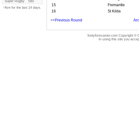
Super Rugby
580
15
Fremantle
¹Ave for the last 14 days.
16
St Kilda
<<Previous Round
Arc
footyforecaster.com Copyright © G
In using this site you accep