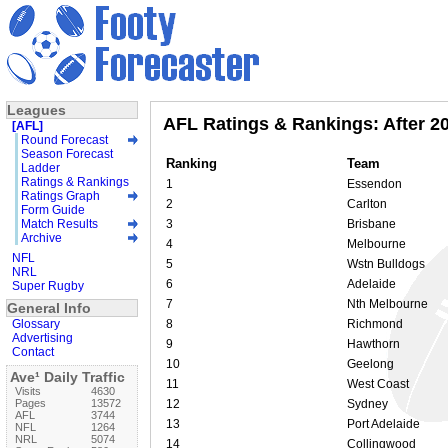
Leagues
AFL Ratings & Rankings: After 2
[AFL]
Round Forecast
Season Forecast
Ranking
Team
Ladder
Ratings & Rankings
1
Essendon
Ratings Graph
2
Carlton
Form Guide
Match Results
3
Brisbane
Archive
4
Melbourne
NFL
5
Wstn Bulldogs
NRL
6
Adelaide
Super Rugby
7
Nth Melbourne
General Info
Glossary
8
Richmond
Advertising
9
Hawthorn
Contact
10
Geelong
Ave¹ Daily Traffic
11
West Coast
Visits
4630
Pages
13572
12
Sydney
AFL
3744
13
Port Adelaide
NFL
1264
NRL
5074
14
Collingwood