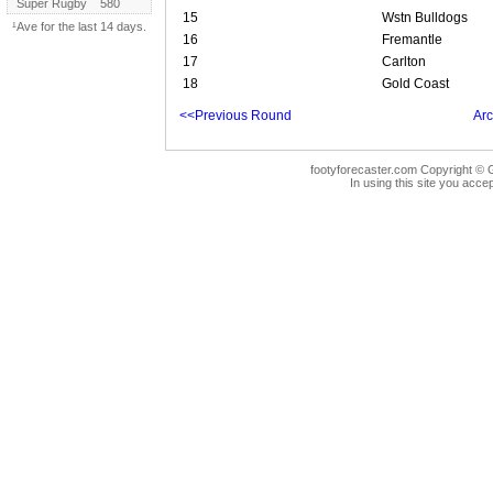
Super Rugby
580
15
Wstn Bulldogs
¹Ave for the last 14 days.
16
Fremantle
17
Carlton
18
Gold Coast
<<Previous Round
Arc
footyforecaster.com Copyright © G
In using this site you accep