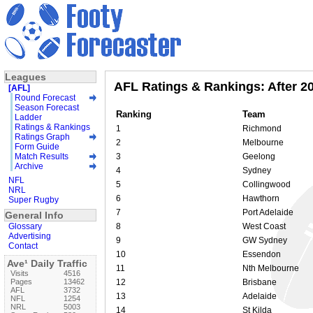
Leagues
AFL Ratings & Rankings: After 2
[AFL]
Round Forecast
Season Forecast
Ranking
Team
Ladder
Ratings & Rankings
1
Richmond
Ratings Graph
2
Melbourne
Form Guide
Match Results
3
Geelong
Archive
4
Sydney
NFL
5
Collingwood
NRL
6
Hawthorn
Super Rugby
7
Port Adelaide
General Info
Glossary
8
West Coast
Advertising
9
GW Sydney
Contact
10
Essendon
Ave¹ Daily Traffic
11
Nth Melbourne
Visits
4516
Pages
13462
12
Brisbane
AFL
3732
13
Adelaide
NFL
1254
NRL
5003
14
St Kilda