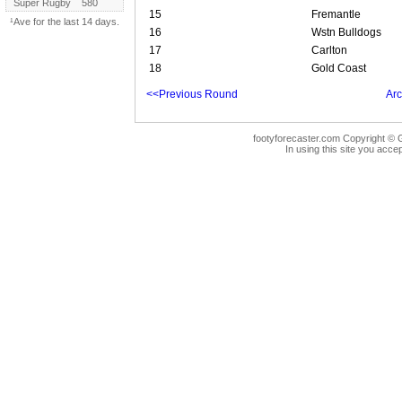
Super Rugby
580
15
Fremantle
¹Ave for the last 14 days.
16
Wstn Bulldogs
17
Carlton
18
Gold Coast
<<Previous Round
Arc
footyforecaster.com Copyright © G
In using this site you accep