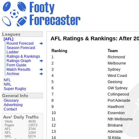
Leagues
AFL Ratings & Rankings: After 2
[AFL]
Round Forecast
Season Forecast
Ranking
Team
Ladder
Ratings & Rankings
1
Richmond
Ratings Graph
2
Melbourne
Form Guide
Match Results
3
Sydney
Archive
4
West Coast
NFL
5
Geelong
NRL
6
GW Sydney
Super Rugby
7
Collingwood
General Info
Glossary
8
Port Adelaide
Advertising
9
Hawthorn
Contact
10
Essendon
Ave¹ Daily Traffic
11
Nth Melbourne
Visits
4630
Pages
13572
12
Brisbane
AFL
3744
13
Adelaide
NFL
1264
NRL
5074
14
St Kilda