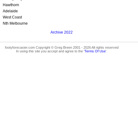
Hawthorn
Adelaide
West Coast
Nth Melbourne
Archive 2022
footyforecaster.com Copyright © Greg Breen 2001 - 2026 All rights reserved
In using this site you accept and agree to the '
Terms Of Use
'.