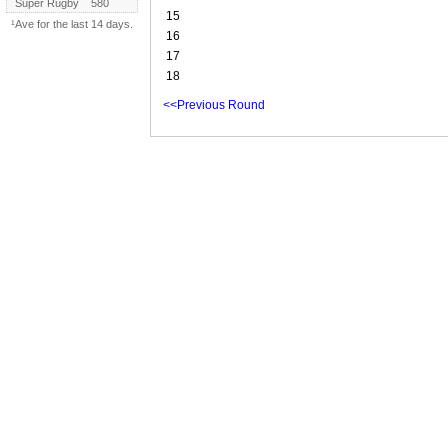
Super Rugby
580
15
¹Ave for the last 14 days.
16
17
18
<<Previous Round