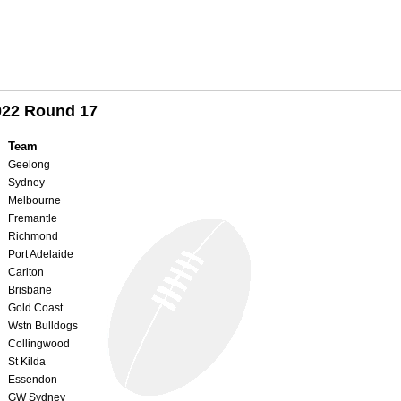
022 Round 17
Team
Geelong
Sydney
Melbourne
Fremantle
Richmond
Port Adelaide
Carlton
Brisbane
Gold Coast
Wstn Bulldogs
Collingwood
St Kilda
Essendon
GW Sydney