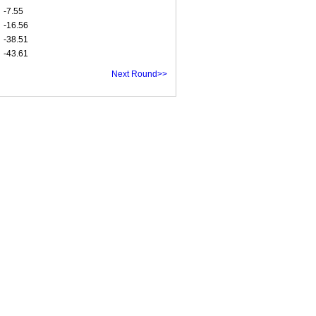
-7.55
-16.56
-38.51
-43.61
Next Round>>