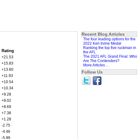
Recent Blog Articles
The four leading options for the
2022 Ken Irvine Medal
Ranking the top five ruckman in
Rating
the AFL
The 2021 AFL Grand Final: Who
+21.53
Are The Contenders?
+15.83
More Articles ...
+13.60
Follow Us
+11.93
+10.54
+10.34
+9.28
+9.02
+8.69
+7.38
+1.28
-2.75
-4.46
-5.99