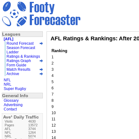
Leagues
AFL Ratings & Rankings: After 2
[AFL]
Round Forecast
Season Forecast
Ranking
Ladder
Ratings & Rankings
1
Ratings Graph
2
Form Guide
Match Results
3
Archive
4
NFL
5
NRL
6
Super Rugby
7
General Info
Glossary
8
Advertising
9
Contact
10
Ave¹ Daily Traffic
11
Visits
4630
Pages
13572
12
AFL
3744
13
NFL
1264
NRL
5074
14