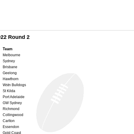
022 Round 2
Team
Melbourne
Sydney
Brisbane
Geelong
Hawthorn
Wstn Bulldogs
St Kilda
Port Adelaide
GW Sydney
Richmond
Collingwood
Carlton
Essendon
Gold Coast