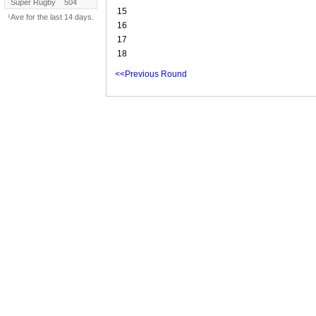
Super Rugby
504
15
¹Ave for the last 14 days.
16
17
18
<<Previous Round