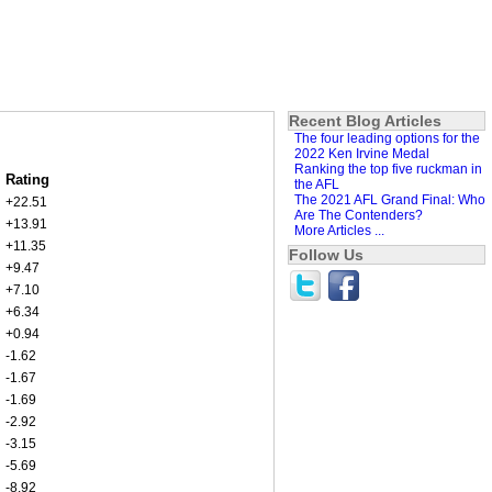
Recent Blog Articles
The four leading options for the
2022 Ken Irvine Medal
Ranking the top five ruckman in
Rating
the AFL
The 2021 AFL Grand Final: Who
+22.51
Are The Contenders?
+13.91
More Articles ...
+11.35
Follow Us
+9.47
+7.10
+6.34
+0.94
-1.62
-1.67
-1.69
-2.92
-3.15
-5.69
-8.92