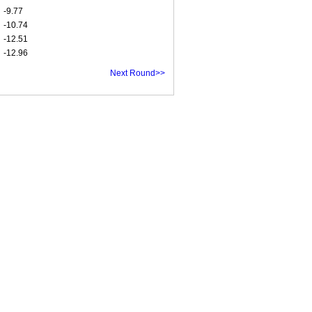
-9.77
-10.74
-12.51
-12.96
Next Round>>