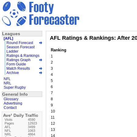
Leagues
AFL Ratings & Rankings: After 2
[AFL]
Round Forecast
Season Forecast
Ranking
Ladder
Ratings & Rankings
1
Ratings Graph
2
Form Guide
Match Results
3
Archive
4
NFL
5
NRL
6
Super Rugby
7
General Info
Glossary
8
Advertising
9
Contact
10
Ave¹ Daily Traffic
11
Visits
4590
Pages
12923
12
AFL
3499
13
NFL
1063
NRL
4864
14