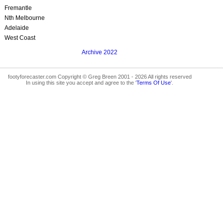
Fremantle
Nth Melbourne
Adelaide
West Coast
Archive 2022
footyforecaster.com Copyright © Greg Breen 2001 - 2026 All rights reserved
In using this site you accept and agree to the '
Terms Of Use
'.