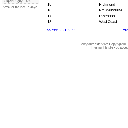
Super Rugby
580
15
Richmond
¹Ave for the last 14 days.
16
Nth Melbourne
17
Essendon
18
West Coast
<<Previous Round
Arc
footyforecaster.com Copyright © G
In using this site you accep