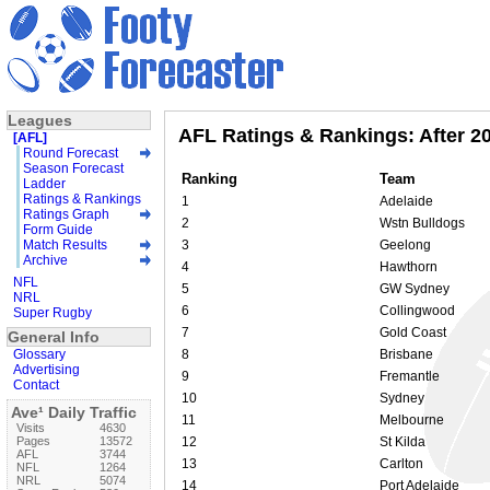
Leagues
AFL Ratings & Rankings: After 2
[AFL]
Round Forecast
Season Forecast
Ranking
Team
Ladder
Ratings & Rankings
1
Adelaide
Ratings Graph
2
Wstn Bulldogs
Form Guide
Match Results
3
Geelong
Archive
4
Hawthorn
NFL
5
GW Sydney
NRL
6
Collingwood
Super Rugby
7
Gold Coast
General Info
Glossary
8
Brisbane
Advertising
9
Fremantle
Contact
10
Sydney
Ave¹ Daily Traffic
11
Melbourne
Visits
4630
Pages
13572
12
St Kilda
AFL
3744
13
Carlton
NFL
1264
NRL
5074
14
Port Adelaide