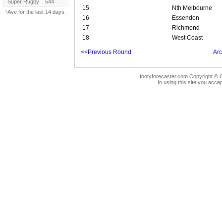
Super Rugby
544
15
Nth Melbourne
¹Ave for the last 14 days.
16
Essendon
17
Richmond
18
West Coast
<<Previous Round
Arc
footyforecaster.com Copyright © G
In using this site you accep