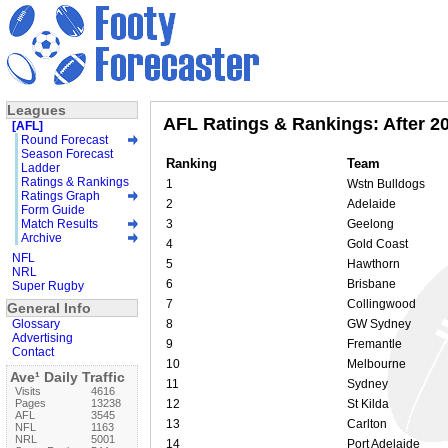
Leagues
AFL Ratings & Rankings: After 2
[AFL]
Round Forecast
Season Forecast
Ranking
Team
Ladder
Ratings & Rankings
1
Wstn Bulldogs
Ratings Graph
2
Adelaide
Form Guide
Match Results
3
Geelong
Archive
4
Gold Coast
NFL
5
Hawthorn
NRL
6
Brisbane
Super Rugby
7
Collingwood
General Info
Glossary
8
GW Sydney
Advertising
9
Fremantle
Contact
10
Melbourne
Ave¹ Daily Traffic
11
Sydney
Visits
4616
Pages
13238
12
St Kilda
AFL
3545
13
Carlton
NFL
1163
NRL
5001
14
Port Adelaide