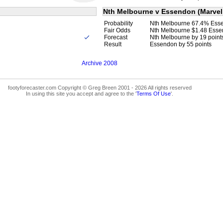
Nth Melbourne v Essendon (Marvel
Probability
Nth Melbourne 67.4% Ess
Fair Odds
Nth Melbourne $1.48 Esse
Forecast
Nth Melbourne by 19 point
Result
Essendon by 55 points
Archive 2008
footyforecaster.com Copyright © Greg Breen 2001 - 2026 All rights reserved
In using this site you accept and agree to the '
Terms Of Use
'.