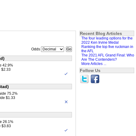
Recent Blog Articles
The four leading options for the
2022 Ken Irvine Medal
Ranking the top five ruckman in
Odds
the AFL
The 2021 AFL Grand Final: Who
ad)
Are The Contenders?
More Articles ...
ne 42.9%
 $2.33
Follow Us
Stad)
aide 75.2%
ide $1.33
e 26.1%
 $3.83