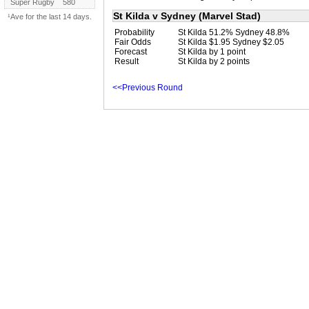
Super Rugby
580
St Kilda v Sydney (Marvel Stad)
¹Ave for the last 14 days.
Probability
St Kilda 51.2% Sydney 48.8%
Fair Odds
St Kilda $1.95 Sydney $2.05
Forecast
St Kilda by 1 point
Result
St Kilda by 2 points
<<Previous Round