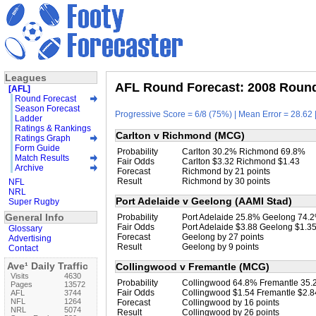
Leagues
AFL Round Forecast: 2008 Round 
[AFL]
Round Forecast
Season Forecast
Progressive Score = 6/8 (75%) | Mean Error = 28.62 
Ladder
Ratings & Rankings
Carlton v Richmond (MCG)
Ratings Graph
Form Guide
Probability
Carlton 30.2% Richmond 69.8%
Match Results
Fair Odds
Carlton $3.32 Richmond $1.43
Archive
Forecast
Richmond by 21 points
Result
Richmond by 30 points
NFL
NRL
Port Adelaide v Geelong (AAMI Stad)
Super Rugby
General Info
Probability
Port Adelaide 25.8% Geelong 74.
Fair Odds
Port Adelaide $3.88 Geelong $1.3
Glossary
Forecast
Geelong by 27 points
Advertising
Result
Geelong by 9 points
Contact
Ave¹ Daily Traffic
Collingwood v Fremantle (MCG)
Visits
4630
Probability
Collingwood 64.8% Fremantle 35
Pages
13572
Fair Odds
Collingwood $1.54 Fremantle $2.8
AFL
3744
NFL
1264
Forecast
Collingwood by 16 points
NRL
5074
Result
Collingwood by 26 points