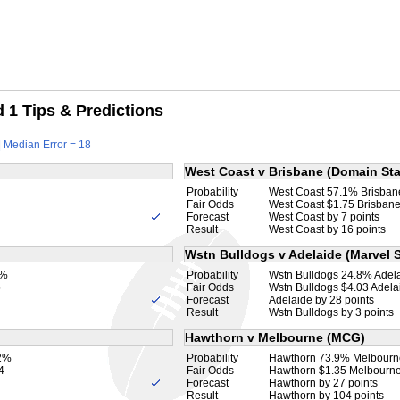
1 Tips & Predictions
| Median Error = 18
West Coast v Brisbane (Domain St
Probability
West Coast 57.1% Brisba
Fair Odds
West Coast $1.75 Brisbane
Forecast
West Coast by 7 points
Result
West Coast by 16 points
Wstn Bulldogs v Adelaide (Marvel 
2%
Probability
Wstn Bulldogs 24.8% Adel
5
Fair Odds
Wstn Bulldogs $4.03 Adela
Forecast
Adelaide by 28 points
Result
Wstn Bulldogs by 3 points
Hawthorn v Melbourne (MCG)
.2%
Probability
Hawthorn 73.9% Melbourn
4
Fair Odds
Hawthorn $1.35 Melbourne
Forecast
Hawthorn by 27 points
Result
Hawthorn by 104 points