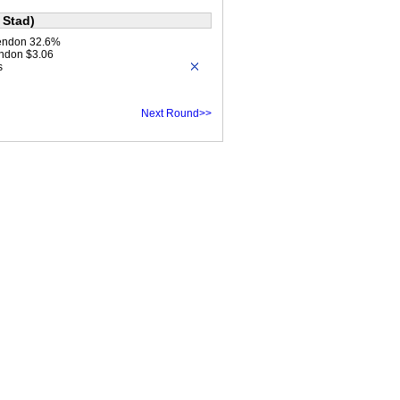
 Stad)
endon 32.6%
ndon $3.06
s
Next Round>>