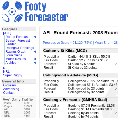
Leagues
AFL Round Forecast: 2008 Round 
[AFL]
Round Forecast
Season Forecast
Progressive Score = 91/120 (75%) | Mean Error = 28
Ladder
Ratings & Rankings
Carlton v St Kilda (MCG)
Ratings Graph
Form Guide
Probability
Carlton 44.4% St Kilda 55.6%
Match Results
Fair Odds
Carlton $2.25 St Kilda $1.80
Archive
Forecast
St Kilda by 6 points
Result
St Kilda by 32 points
NFL
NRL
Collingwood v Adelaide (MCG)
Super Rugby
General Info
Probability
Collingwood 70.9% Adelaide 29.1
Fair Odds
Collingwood $1.41 Adelaide $3.43
Glossary
Forecast
Collingwood by 23 points
Advertising
Result
Collingwood by 32 points
Contact
Ave¹ Daily Traffic
Geelong v Fremantle (GMHBA Stad)
Visits
4590
Probability
Geelong 87.5% Fremantle 12.5%
Pages
12923
Fair Odds
Geelong $1.14 Fremantle $8.00
AFL
3499
NFL
1063
Forecast
Geelong by 49 points
NRL
4864
Result
Geelong by 74 points