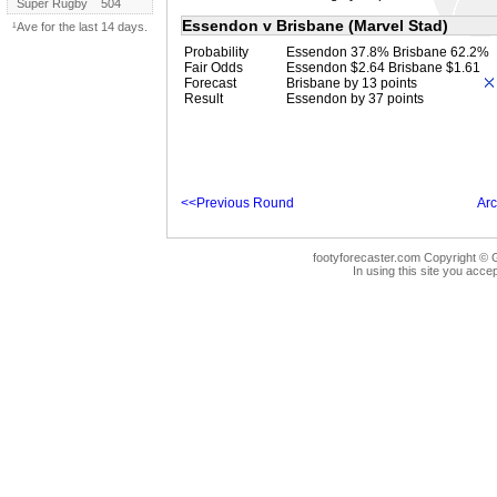
Super Rugby
504
Essendon v Brisbane (Marvel Stad)
¹Ave for the last 14 days.
Probability
Essendon 37.8% Brisbane 62.2%
Fair Odds
Essendon $2.64 Brisbane $1.61
Forecast
Brisbane by 13 points
Result
Essendon by 37 points
<<Previous Round
Arc
footyforecaster.com Copyright © G
In using this site you accep