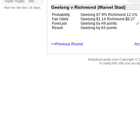
Super Rugby
580
Geelong v Richmond (Marvel Stad)
¹Ave for the last 14 days.
Probability
Geelong 87.9% Richmond 12.1%
Fair Odds
Geelong $1.14 Richmond $8.27
Forecast
Geelong by 49 points
Result
Geelong by 63 points
<<Previous Round
Arc
footyforecaster.com Copyright © G
In using this site you accep