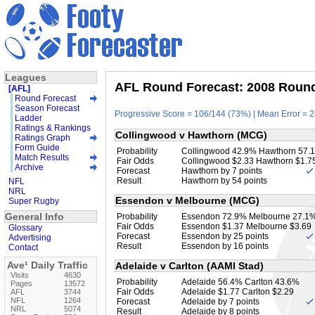
Leagues
AFL Round Forecast: 2008 Round 
[AFL]
Round Forecast
Season Forecast
Progressive Score = 106/144 (73%) | Mean Error = 2
Ladder
Ratings & Rankings
Collingwood v Hawthorn (MCG)
Ratings Graph
Form Guide
Probability
Collingwood 42.9% Hawthorn 57.
Match Results
Fair Odds
Collingwood $2.33 Hawthorn $1.7
Archive
Forecast
Hawthorn by 7 points
Result
Hawthorn by 54 points
NFL
NRL
Essendon v Melbourne (MCG)
Super Rugby
General Info
Probability
Essendon 72.9% Melbourne 27.1
Fair Odds
Essendon $1.37 Melbourne $3.69
Glossary
Forecast
Essendon by 25 points
Advertising
Result
Essendon by 16 points
Contact
Ave¹ Daily Traffic
Adelaide v Carlton (AAMI Stad)
Visits
4630
Probability
Adelaide 56.4% Carlton 43.6%
Pages
13572
Fair Odds
Adelaide $1.77 Carlton $2.29
AFL
3744
NFL
1264
Forecast
Adelaide by 7 points
NRL
5074
Result
Adelaide by 8 points