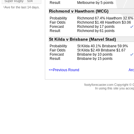
Super Rugby
504
Result
Melbourne by 5 points
¹Ave for the last 14 days.
Richmond v Hawthorn (MCG)
Probability
Richmond 67.4% Hawthorn 32.6%
Fair Odds
Richmond $1.48 Hawthorn $3.06
Forecast
Richmond by 17 points
Result
Richmond by 61 points
St Kilda v Brisbane (Marvel Stad)
Probability
St Kilda 40.1% Brisbane 59.9%
Fair Odds
St Kilda $2.49 Brisbane $1.67
Forecast
Brisbane by 10 points
Result
Brisbane by 15 points
<<Previous Round
Arc
footyforecaster.com Copyright © G
In using this site you accep