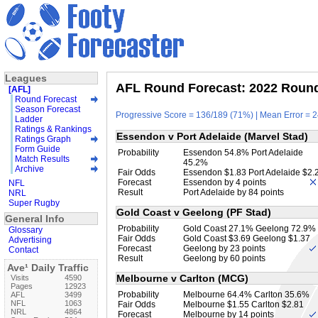
Leagues
AFL Round Forecast: 2022 Round 
[AFL]
Round Forecast
Season Forecast
Progressive Score = 136/189 (71%) | Mean Error = 2
Ladder
Ratings & Rankings
Essendon v Port Adelaide (Marvel Stad)
Ratings Graph
Form Guide
Probability
Essendon 54.8% Port Adelaide
Match Results
45.2%
Archive
Fair Odds
Essendon $1.83 Port Adelaide $2.
Forecast
Essendon by 4 points
NFL
Result
Port Adelaide by 84 points
NRL
Super Rugby
Gold Coast v Geelong (PF Stad)
General Info
Probability
Gold Coast 27.1% Geelong 72.9%
Glossary
Fair Odds
Gold Coast $3.69 Geelong $1.37
Advertising
Forecast
Geelong by 23 points
Contact
Result
Geelong by 60 points
Ave¹ Daily Traffic
Melbourne v Carlton (MCG)
Visits
4590
Pages
12923
Probability
Melbourne 64.4% Carlton 35.6%
AFL
3499
NFL
1063
Fair Odds
Melbourne $1.55 Carlton $2.81
NRL
4864
Forecast
Melbourne by 14 points