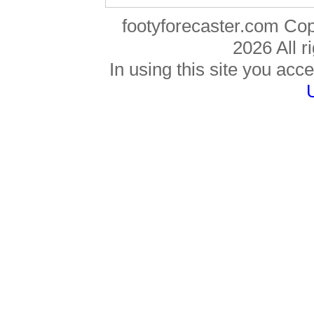
footyforecaster.com Co
2026 All r
In using this site you acce