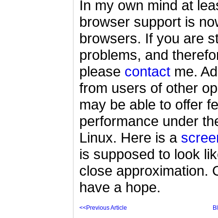
In my own mind at leas
browser support is n
browsers. If you are st
problems, and therefor
please
contact
me. Addi
from users of other o
may be able to offer 
performance under th
Linux. Here is a
scree
is supposed to look li
close approximation. O
have a hope.
<<Previous Article
B