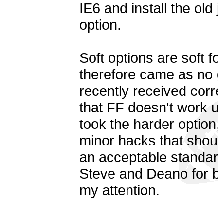
IE6 and install the old 
option.
Soft options are soft f
therefore came as no 
recently received corr
that FF doesn't work u
took the harder optio
minor hacks that should
an acceptable standar
Steve and Deano for b
my attention.