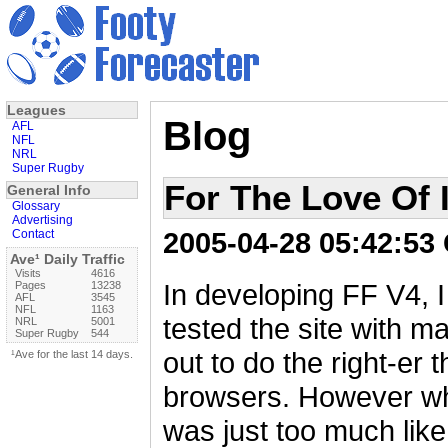
Leagues
Blog
AFL
NFL
NRL
Super Rugby
For The Love Of 
General Info
Glossary
Advertising
2005-04-28 05:42:53
Contact
Ave¹ Daily Traffic
Visits
4616
In developing FF V4, I 
Pages
13238
AFL
3545
NFL
1163
tested the site with m
NRL
5001
Super Rugby
544
out to do the right-er t
¹Ave for the last 14 days.
browsers. However whe
was just too much like