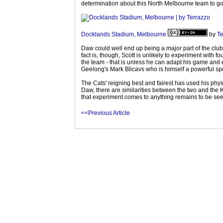
determination about this North Melbourne team to go al
Docklands Stadium, Melbourne
by
Te
Daw could well end up being a major part of the club
fact is, though, Scott is unlikely to experiment with
the team - that is unless he can adapt his game and e
Geelong's Mark Blicavs who is himself a powerful sp
The Cats' reigning best and fairest has used his physic
Daw, there are similarities between the two and the 
that experiment comes to anything remains to be seen
<<Previous Article