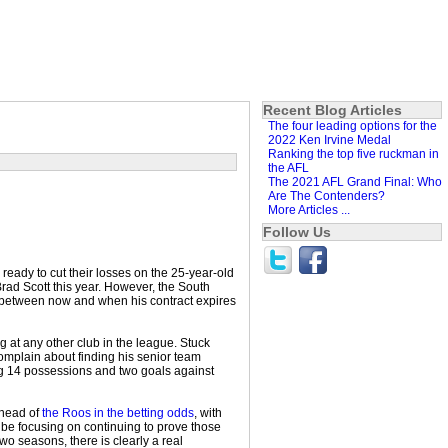
Recent Blog Articles
The four leading options for the
2022 Ken Irvine Medal
Ranking the top five ruckman in
the AFL
The 2021 AFL Grand Final: Who
Are The Contenders?
More Articles ...
Follow Us
ready to cut their losses on the 25-year-old
rad Scott this year. However, the South
between now and when his contract expires
 at any other club in the league. Stuck
omplain about finding his senior team
ing 14 possessions and two goals against
ahead of
the Roos in the betting odds
, with
d be focusing on continuing to prove those
o seasons, there is clearly a real