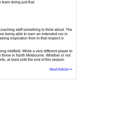
 team doing just that.
oaching staff something to think about. The
fore being able to earn an extended run in
ing inspiration from in that respect is
ong midfield. While a very different player to
y thrive in North Melbourne. Whether or not
 at least until the end of this season.
Next Article>>