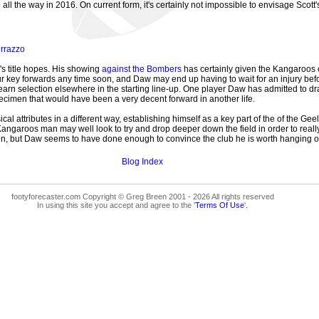
l the way in 2016. On current form, it's certainly not impossible to envisage Scott's
rrazzo
's title hopes. His showing
against the Bombers
has certainly given the Kangaroos c
 four key forwards any time soon, and Daw may end up having to wait for an injury be
arn selection elsewhere in the starting line-up. One player Daw has admitted to draw
ecimen that would have been a very decent forward in another life.
al attributes in a different way, establishing himself as a key part of the of the Geel
Kangaroos man may well look to try and drop deeper down the field in order to reall
, but Daw seems to have done enough to convince the club he is worth hanging onto,
Blog Index
footyforecaster.com Copyright © Greg Breen 2001 - 2026 All rights reserved
In using this site you accept and agree to the '
Terms Of Use
'.