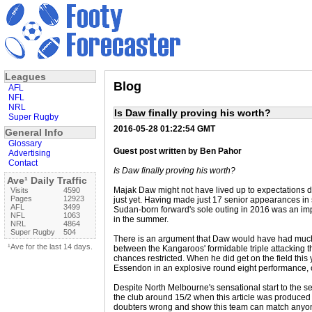
Leagues
Blog
AFL
NFL
NRL
Is Daw finally proving his worth?
Super Rugby
2016-05-28 01:22:54 GMT
General Info
Glossary
Guest post written by Ben Pahor
Advertising
Contact
Is Daw finally proving his worth?
Ave¹ Daily Traffic
Majak Daw might not have lived up to expectations dur
Visits
4590
Pages
12923
just yet. Having made just 17 senior appearances in
AFL
3499
Sudan-born forward's sole outing in 2016 was an i
NFL
1063
in the summer.
NRL
4864
Super Rugby
504
There is an argument that Daw would have had much m
¹Ave for the last 14 days.
between the Kangaroos' formidable triple attacking t
chances restricted. When he did get on the field thi
Essendon in an explosive round eight performance, 
Despite North Melbourne's sensational start to the se
the club around 15/2 when this article was produced t
doubters wrong and show this team can match anyone 