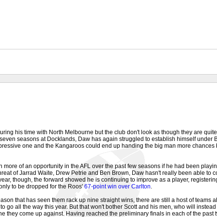
ing his time with North Melbourne but the club don't look as though they are quite 
 seven seasons at Docklands, Daw has again struggled to establish himself under B
mpressive one and the Kangaroos could end up handing the big man more chances 
ore of an opportunity in the AFL over the past few seasons if he had been playing
hreat of Jarrad Waite, Drew Petrie and Ben Brown, Daw hasn't really been able to c
s year, though, the forward showed he is continuing to improve as a player, register
only to be dropped for the Roos'
67-point win over Carlton
.
ason that has seen them rack up nine straight wins, there are still a host of teams 
o go all the way this year. But that won't bother Scott and his men, who will instea
they come up against. Having reached the preliminary finals in each of the past tw