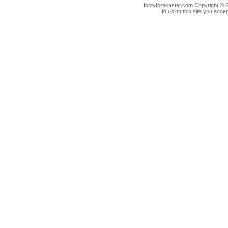
footyforecaster.com Copyright © G
In using this site you accep