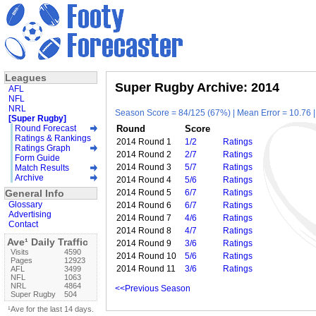
Leagues
Super Rugby Archive: 2014
AFL
NFL
NRL
Season Score = 84/125 (67%) | Mean Error = 10.76 |
[Super Rugby]
Round Forecast
Round
Score
Ratings & Rankings
2014 Round 1
1/2
Ratings
Ratings Graph
2014 Round 2
2/7
Ratings
Form Guide
2014 Round 3
5/7
Ratings
Match Results
Archive
2014 Round 4
5/6
Ratings
General Info
2014 Round 5
6/7
Ratings
Glossary
2014 Round 6
6/7
Ratings
Advertising
2014 Round 7
4/6
Ratings
Contact
2014 Round 8
4/7
Ratings
Ave¹ Daily Traffic
2014 Round 9
3/6
Ratings
Visits
4590
2014 Round 10
5/6
Ratings
Pages
12923
2014 Round 11
3/6
Ratings
AFL
3499
NFL
1063
NRL
4864
<<Previous Season
Super Rugby
504
¹Ave for the last 14 days.