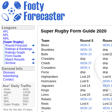
Leagues
Super Rugby Form Guide 2020
AFL
NFL
NRL
Team
Round 6
Roun
[Super Rugby]
Blues
WON 9
WON 
Round Forecast
Ratings & Rankings
Brumbies
WON 33
dnp
Ratings Graph
Bulls
WON 25
Lost 1
Form Guide
Cheetahs
dnp
dnp
Match Results
Archive
Chiefs
WON 37
dnp
Crusaders
WON 4
dnp
General Info
Force
dnp
dnp
Glossary
Advertising
Highlanders
Lost 25
Lost 6
Contact
Hurricanes
Lost 9
WON 
Ave¹ Daily Traffic
Jaguares
Lost 14
WON 
Visits
4616
Kings
dnp
dnp
Pages
13238
Lions
Lost 20
Lost 1
AFL
3545
NFL
1163
Rebels
WON 20
WON 
NRL
5001
Reds
Lost 4
Lost 1
Super Rugby
544
Sharks
WON 14
WON 
¹Ave for the last 14 days.