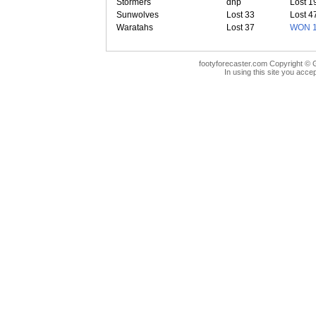
Stormers
dnp
Lost 1
Sunwolves
Lost 33
Lost 4
Waratahs
Lost 37
WON 
footyforecaster.com Copyright © G
In using this site you accep