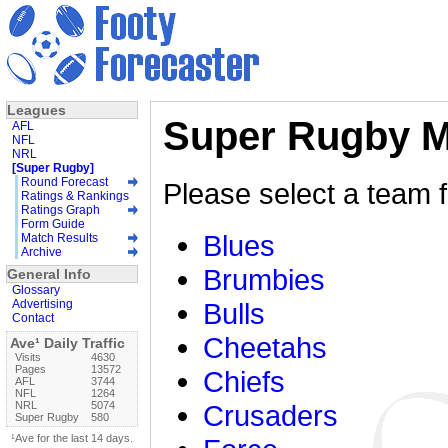
Leagues
Super Rugby M
AFL
NFL
NRL
[Super Rugby]
Round Forecast
Please select a team f
Ratings & Rankings
Ratings Graph
Form Guide
Blues
Match Results
Archive
Brumbies
General Info
Glossary
Advertising
Bulls
Contact
Cheetahs
Ave¹ Daily Traffic
Visits
4630
Pages
13572
Chiefs
AFL
3744
NFL
1264
NRL
5074
Crusaders
Super Rugby
580
¹Ave for the last 14 days.