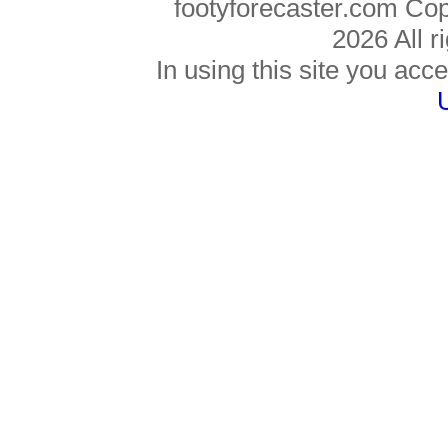
footyforecaster.com Co
2026 All r
In using this site you acce