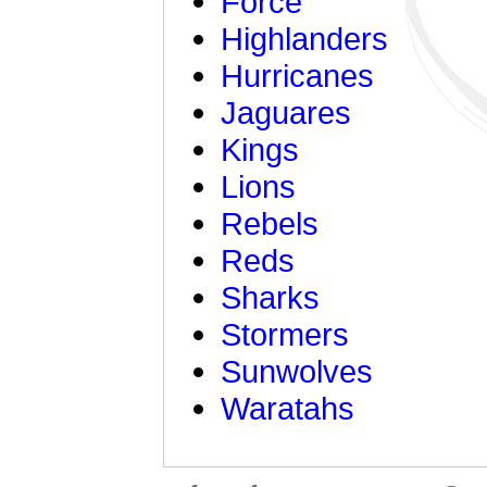
Force
Highlanders
Hurricanes
Jaguares
Kings
Lions
Rebels
Reds
Sharks
Stormers
Sunwolves
Waratahs