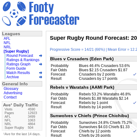
Leagues
Super Rugby Round Forecast: 20
AFL
NFL
NRL
Progressive Score = 14/21 (66%) | Mean Error = 12.2
[Super Rugby]
Round Forecast
Blues v Crusaders (Eden Park)
Ratings & Rankings
Ratings Graph
Probability
Blues 46.4% Crusaders 53.6%
Form Guide
Fair Odds
Blues $2.15 Crusaders $1.87
Match Results
Forecast
Crusaders by 2 points
Archive
Result
Crusaders by 17 points
General Info
Rebels v Waratahs (AAMI Park)
Glossary
Advertising
Probability
Rebels 53.2% Waratahs 46.8%
Contact
Fair Odds
Rebels $1.88 Waratahs $2.14
Forecast
Rebels by 1 point
Ave¹ Daily Traffic
Result
Rebels by 14 points
Visits
4590
Pages
12923
Sunwolves v Chiefs (Prince Chichibu)
AFL
3499
NFL
1063
Probability
Sunwolves 24.8% Chiefs 75.2%
NRL
4864
Fair Odds
Sunwolves $4.03 Chiefs $1.33
Super Rugby
504
Forecast
Chiefs by 12 points
¹Ave for the last 14 days.
Result
Chiefs by 26 points