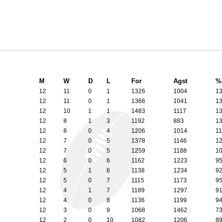
M
W
D
L
For
Agst
%
12
11
0
1
1326
1004
1
12
11
0
1
1366
1041
1
12
10
1
1
1483
1117
1
12
8
1
3
1192
883
1
12
8
0
4
1206
1014
1
12
7
0
5
1378
1146
1
12
7
0
5
1259
1188
1
12
6
0
6
1162
1223
9
12
5
1
6
1138
1234
9
12
5
0
7
1115
1173
9
12
4
1
7
1189
1297
9
12
4
0
8
1136
1199
9
12
3
0
9
1068
1462
7
12
2
0
10
1082
1206
8