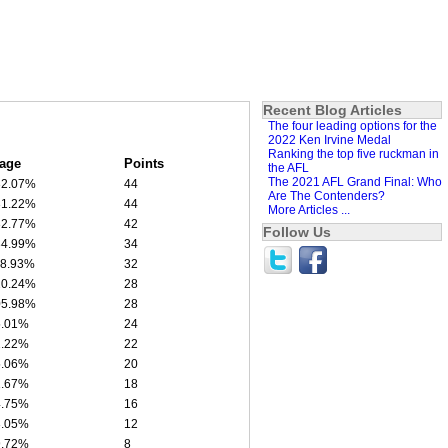
Recent Blog Articles
The four leading options for the
2022 Ken Irvine Medal
Ranking the top five ruckman in
age
Points
the AFL
The 2021 AFL Grand Final: Who
32.07%
44
Are The Contenders?
31.22%
44
More Articles ...
32.77%
42
Follow Us
34.99%
34
18.93%
32
20.24%
28
05.98%
28
5.01%
24
2.22%
22
5.06%
20
1.67%
18
4.75%
16
3.05%
12
9.72%
8