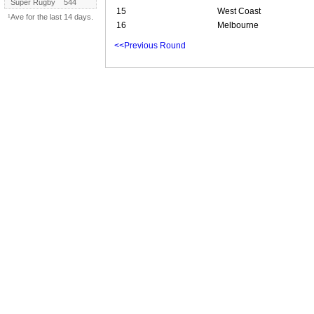
Super Rugby
544
15
West Coast
¹Ave for the last 14 days.
16
Melbourne
<<Previous Round