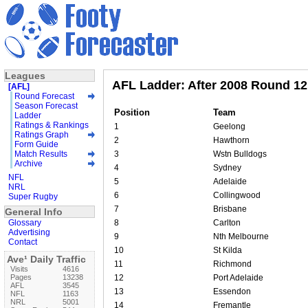
Leagues
AFL Ladder: After 2008 Round 12
[AFL]
Round Forecast
Season Forecast
Position
Team
Ladder
Ratings & Rankings
1
Geelong
Ratings Graph
2
Hawthorn
Form Guide
Match Results
3
Wstn Bulldogs
Archive
4
Sydney
NFL
5
Adelaide
NRL
6
Collingwood
Super Rugby
7
Brisbane
General Info
Glossary
8
Carlton
Advertising
9
Nth Melbourne
Contact
10
St Kilda
Ave¹ Daily Traffic
11
Richmond
Visits
4616
Pages
13238
12
Port Adelaide
AFL
3545
13
Essendon
NFL
1163
NRL
5001
14
Fremantle