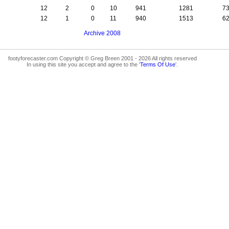
12
2
0
10
941
1281
7
12
1
0
11
940
1513
6
Archive 2008
footyforecaster.com Copyright © Greg Breen 2001 - 2026 All rights reserved
In using this site you accept and agree to the '
Terms Of Use
'.