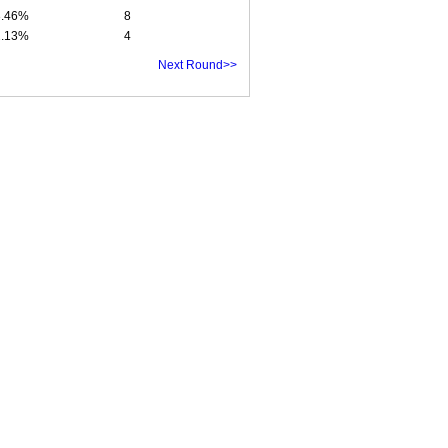
3.46%
8
2.13%
4
Next Round>>