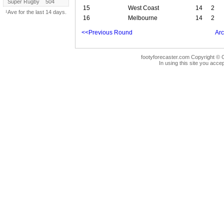
Super Rugby
504
15
West Coast
14
2
¹Ave for the last 14 days.
16
Melbourne
14
2
<<Previous Round
Arc
footyforecaster.com Copyright © G
In using this site you accep