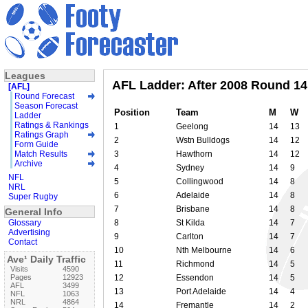
Leagues
AFL Ladder: After 2008 Round 14
[AFL]
Round Forecast
Season Forecast
Position
Team
M
W
Ladder
Ratings & Rankings
1
Geelong
14
13
Ratings Graph
2
Wstn Bulldogs
14
12
Form Guide
Match Results
3
Hawthorn
14
12
Archive
4
Sydney
14
9
NFL
5
Collingwood
14
8
NRL
6
Adelaide
14
8
Super Rugby
7
Brisbane
14
8
General Info
Glossary
8
St Kilda
14
7
Advertising
9
Carlton
14
7
Contact
10
Nth Melbourne
14
6
Ave¹ Daily Traffic
11
Richmond
14
5
Visits
4590
Pages
12923
12
Essendon
14
5
AFL
3499
13
Port Adelaide
14
4
NFL
1063
NRL
4864
14
Fremantle
14
2