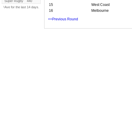
Super Rugby
440
15
West Coast
¹Ave for the last 14 days.
16
Melbourne
<<Previous Round