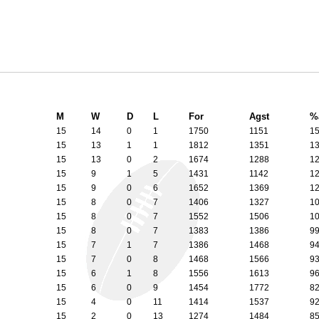
M
W
D
L
For
Agst
%
15
14
0
1
1750
1151
1
15
13
1
1
1812
1351
1
15
13
0
2
1674
1288
1
15
9
1
5
1431
1142
1
15
9
0
6
1652
1369
1
15
8
0
7
1406
1327
1
15
8
0
7
1552
1506
1
15
8
0
7
1383
1386
9
15
7
1
7
1386
1468
9
15
7
0
8
1468
1566
9
15
6
1
8
1556
1613
9
15
6
0
9
1454
1772
8
15
4
0
11
1414
1537
9
15
2
0
13
1274
1484
8