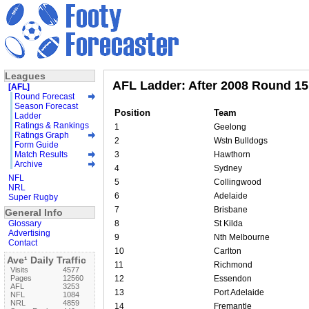
Leagues
AFL Ladder: After 2008 Round 15
[AFL]
Round Forecast
Season Forecast
Position
Team
Ladder
Ratings & Rankings
1
Geelong
Ratings Graph
2
Wstn Bulldogs
Form Guide
Match Results
3
Hawthorn
Archive
4
Sydney
NFL
5
Collingwood
NRL
6
Adelaide
Super Rugby
7
Brisbane
General Info
Glossary
8
St Kilda
Advertising
9
Nth Melbourne
Contact
10
Carlton
Ave¹ Daily Traffic
11
Richmond
Visits
4577
Pages
12560
12
Essendon
AFL
3253
13
Port Adelaide
NFL
1084
NRL
4859
14
Fremantle