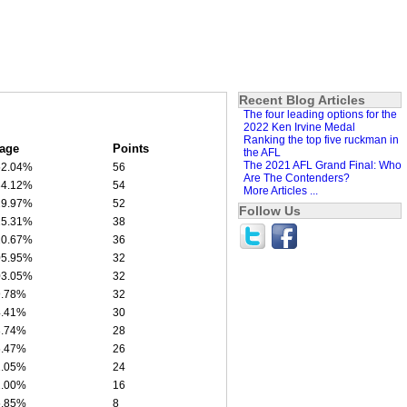
Recent Blog Articles
The four leading options for the
2022 Ken Irvine Medal
Ranking the top five ruckman in
age
Points
the AFL
The 2021 AFL Grand Final: Who
52.04%
56
Are The Contenders?
34.12%
54
More Articles ...
29.97%
52
Follow Us
25.31%
38
20.67%
36
05.95%
32
03.05%
32
9.78%
32
4.41%
30
3.74%
28
6.47%
26
2.05%
24
2.00%
16
5.85%
8