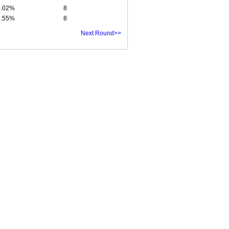
5.02%
8
4.55%
8
Next Round>>