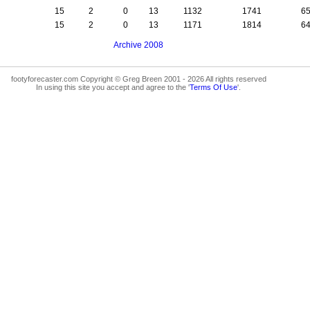
15
2
0
13
1132
1741
6
15
2
0
13
1171
1814
6
Archive 2008
footyforecaster.com Copyright © Greg Breen 2001 - 2026 All rights reserved
In using this site you accept and agree to the '
Terms Of Use
'.