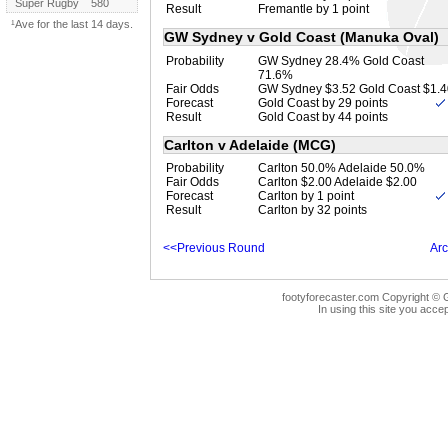
Super Rugby
580
Result
Fremantle by 1 point
¹Ave for the last 14 days.
GW Sydney v Gold Coast (Manuka Oval)
Probability
GW Sydney 28.4% Gold Coast
71.6%
Fair Odds
GW Sydney $3.52 Gold Coast $1.4
Forecast
Gold Coast by 29 points
Result
Gold Coast by 44 points
Carlton v Adelaide (MCG)
Probability
Carlton 50.0% Adelaide 50.0%
Fair Odds
Carlton $2.00 Adelaide $2.00
Forecast
Carlton by 1 point
Result
Carlton by 32 points
<<Previous Round
Arc
footyforecaster.com Copyright © G
In using this site you accep