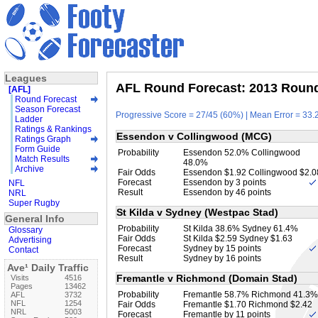
Leagues
AFL Round Forecast: 2013 Round 
[AFL]
Round Forecast
Season Forecast
Progressive Score = 27/45 (60%) | Mean Error = 33.2
Ladder
Ratings & Rankings
Essendon v Collingwood (MCG)
Ratings Graph
Form Guide
Probability
Essendon 52.0% Collingwood
Match Results
48.0%
Archive
Fair Odds
Essendon $1.92 Collingwood $2.0
Forecast
Essendon by 3 points
NFL
Result
Essendon by 46 points
NRL
Super Rugby
St Kilda v Sydney (Westpac Stad)
General Info
Probability
St Kilda 38.6% Sydney 61.4%
Glossary
Fair Odds
St Kilda $2.59 Sydney $1.63
Advertising
Forecast
Sydney by 15 points
Contact
Result
Sydney by 16 points
Ave¹ Daily Traffic
Fremantle v Richmond (Domain Stad)
Visits
4516
Pages
13462
Probability
Fremantle 58.7% Richmond 41.3%
AFL
3732
NFL
1254
Fair Odds
Fremantle $1.70 Richmond $2.42
NRL
5003
Forecast
Fremantle by 11 points