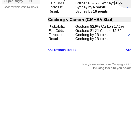
Super Rugby
544
Fair Odds
Brisbane $2.27 Sydney $1.79
¹Ave for the last 14 days.
Forecast
Sydney by 6 points
Result
Sydney by 18 points
Geelong v Carlton (GMHBA Stad)
Probability
Geelong 82.9% Carlton 17.1%
Fair Odds
Geelong $1.21 Carlton $5.85
Forecast
Geelong by 38 points
Result
Geelong by 28 points
<<Previous Round
Arc
footyforecaster.com Copyright © G
In using this site you accep