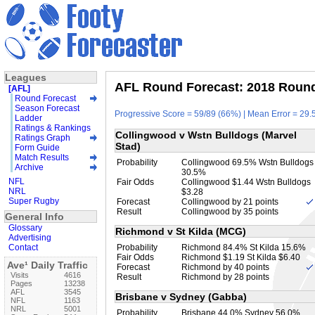
Leagues
AFL Round Forecast: 2018 Round 
[AFL]
Round Forecast
Season Forecast
Progressive Score = 59/89 (66%) | Mean Error = 29.5
Ladder
Ratings & Rankings
Collingwood v Wstn Bulldogs (Marvel
Ratings Graph
Stad)
Form Guide
Match Results
Probability
Collingwood 69.5% Wstn Bulldogs
Archive
30.5%
NFL
Fair Odds
Collingwood $1.44 Wstn Bulldogs
NRL
$3.28
Super Rugby
Forecast
Collingwood by 21 points
Result
Collingwood by 35 points
General Info
Glossary
Richmond v St Kilda (MCG)
Advertising
Contact
Probability
Richmond 84.4% St Kilda 15.6%
Fair Odds
Richmond $1.19 St Kilda $6.40
Ave¹ Daily Traffic
Forecast
Richmond by 40 points
Visits
4616
Result
Richmond by 28 points
Pages
13238
AFL
3545
Brisbane v Sydney (Gabba)
NFL
1163
NRL
5001
Probability
Brisbane 44.0% Sydney 56.0%