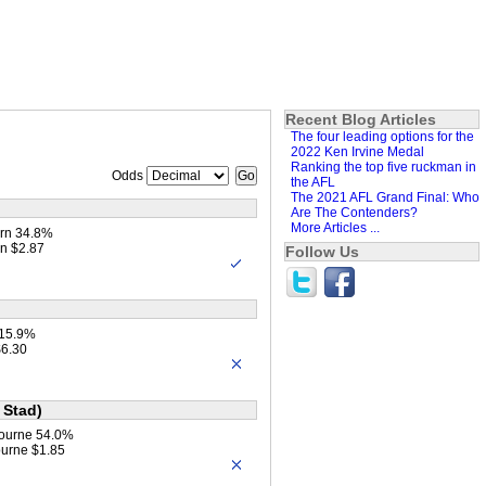
Recent Blog Articles
The four leading options for the
2022 Ken Irvine Medal
Ranking the top five ruckman in
Odds
the AFL
The 2021 AFL Grand Final: Who
Are The Contenders?
More Articles ...
rn 34.8%
n $2.87
Follow Us
 15.9%
$6.30
 Stad)
ourne 54.0%
urne $1.85