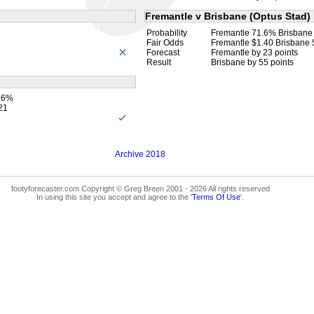
Fremantle v Brisbane (Optus Stad)
Probability
Fremantle 71.6% Brisbane
Fair Odds
Fremantle $1.40 Brisbane 
Forecast
Fremantle by 23 points
Result
Brisbane by 55 points
2.6%
21
Archive 2018
footyforecaster.com Copyright © Greg Breen 2001 - 2026 All rights reserved
In using this site you accept and agree to the '
Terms Of Use
'.