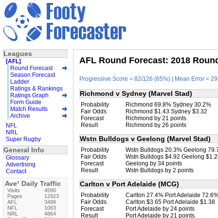
Leagues
AFL Round Forecast: 2018 Round 
[AFL]
Round Forecast
Season Forecast
Progressive Score = 82/126 (65%) | Mean Error = 29
Ladder
Ratings & Rankings
Richmond v Sydney (Marvel Stad)
Ratings Graph
Form Guide
Probability
Richmond 69.8% Sydney 30.2%
Match Results
Fair Odds
Richmond $1.43 Sydney $3.32
Archive
Forecast
Richmond by 21 points
Result
Richmond by 26 points
NFL
NRL
Wstn Bulldogs v Geelong (Marvel Stad)
Super Rugby
General Info
Probability
Wstn Bulldogs 20.3% Geelong 79
Fair Odds
Wstn Bulldogs $4.92 Geelong $1.
Glossary
Forecast
Geelong by 34 points
Advertising
Result
Wstn Bulldogs by 2 points
Contact
Ave¹ Daily Traffic
Carlton v Port Adelaide (MCG)
Visits
4590
Probability
Carlton 27.4% Port Adelaide 72.6
Pages
12923
Fair Odds
Carlton $3.65 Port Adelaide $1.38
AFL
3499
NFL
1063
Forecast
Port Adelaide by 24 points
NRL
4864
Result
Port Adelaide by 21 points