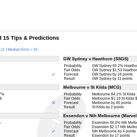
15 Tips & Predictions
.21 | Median Error = 24
GW Sydney v Hawthorn (SSGS)
Probability
GW Sydney 65.2% Hawtho
Fair Odds
GW Sydney $1.53 Hawthor
Forecast
GW Sydney by 16 points
Result
GW Sydney by 11 points
Melbourne v St Kilda (MCG)
.7%
Probability
Melbourne 84.1% St Kilda
26
Fair Odds
Melbourne $1.19 St Kilda 
Forecast
Melbourne by 40 points
Result
St Kilda by 2 points
Essendon v Nth Melbourne (Marvel
%
Probability
Essendon 46.0% Nth Melb
Fair Odds
Essendon $2.17 Nth Melbo
Forecast
Nth Melbourne by 4 points
Result
Essendon by 17 points