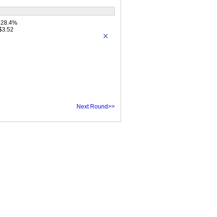
 28.4%
$3.52
Next Round>>