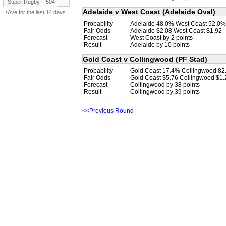
Super Rugby
504
Adelaide v West Coast (Adelaide Oval)
¹Ave for the last 14 days.
Probability
Adelaide 48.0% West Coast 52.0%
Fair Odds
Adelaide $2.08 West Coast $1.92
Forecast
West Coast by 2 points
Result
Adelaide by 10 points
Gold Coast v Collingwood (PF Stad)
Probability
Gold Coast 17.4% Collingwood 8
Fair Odds
Gold Coast $5.76 Collingwood $1.
Forecast
Collingwood by 38 points
Result
Collingwood by 39 points
<<Previous Round