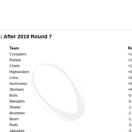
: After 2019 Round 7
Team
Ra
Crusaders
+1
Rebels
+2
Chiefs
+1
Highlanders
+0
Lions
+0
Hurricanes
+0
Stormers
+0
Bulls
-0
Waratahs
-0
Sharks
-1
Brumbies
-1
Blues
-1
Reds
-3
Jaguares
-3