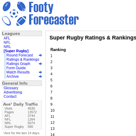
Leagues
Super Rugby Ratings & Rankings
AFL
NFL
NRL
Ranking
[Super Rugby]
Round Forecast
1
Ratings & Rankings
2
Ratings Graph
Form Guide
3
Match Results
4
Archive
5
General Info
6
Glossary
Advertising
7
Contact
8
Ave¹ Daily Traffic
9
Visits
4630
10
Pages
13572
AFL
3744
11
NFL
1264
12
NRL
5074
Super Rugby
580
13
¹Ave for the last 14 days.
14