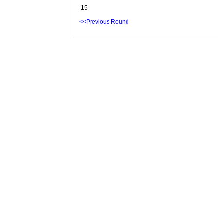
15
<<Previous Round