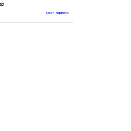
.52
Next Round>>