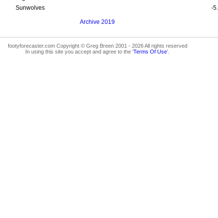
Sunwolves
-5
Archive 2019
footyforecaster.com Copyright © Greg Breen 2001 - 2026 All rights reserved
In using this site you accept and agree to the '
Terms Of Use
'.