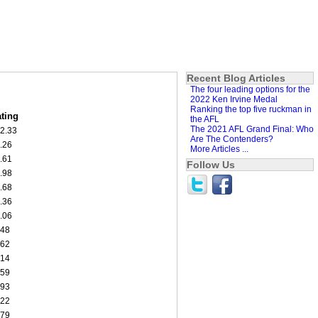
Recent Blog Articles
The four leading options for the
2022 Ken Irvine Medal
Ranking the top five ruckman in
ting
the AFL
The 2021 AFL Grand Final: Who
2.33
Are The Contenders?
.26
More Articles ...
.61
Follow Us
.98
.68
.36
.06
.48
.62
.14
.59
.93
.22
.79