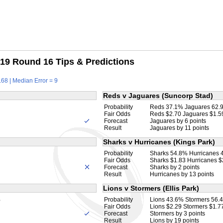
19 Round 16 Tips & Predictions
68 | Median Error = 9
Reds v Jaguares (Suncorp Stad)
Probability
Reds 37.1% Jaguares 62.
Fair Odds
Reds $2.70 Jaguares $1.5
Forecast
Jaguares by 6 points
Result
Jaguares by 11 points
Sharks v Hurricanes (Kings Park)
Probability
Sharks 54.8% Hurricanes 
Fair Odds
Sharks $1.83 Hurricanes $
Forecast
Sharks by 2 points
Result
Hurricanes by 13 points
Lions v Stormers (Ellis Park)
%
Probability
Lions 43.6% Stormers 56.
Fair Odds
Lions $2.29 Stormers $1.7
Forecast
Stormers by 3 points
Result
Lions by 19 points