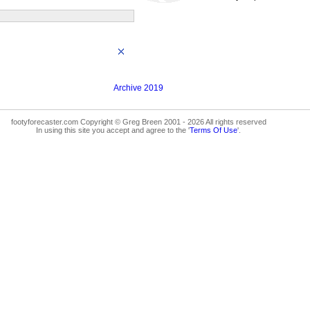
Archive 2019
footyforecaster.com Copyright © Greg Breen 2001 - 2026 All rights reserved
In using this site you accept and agree to the '
Terms Of Use
'.