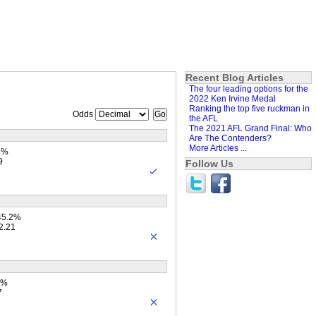
Recent Blog Articles
The four leading options for the
2022 Ken Irvine Medal
Ranking the top five ruckman in
Odds
the AFL
The 2021 AFL Grand Final: Who
Are The Contenders?
More Articles ...
9%
9
Follow Us
45.2%
2.21
4%
7