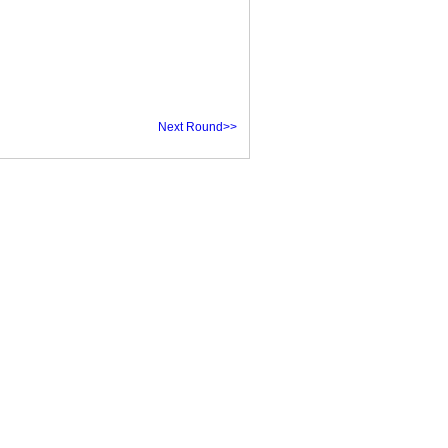
Next Round>>