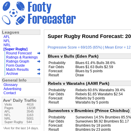
Leagues
Super Rugby Round Forecast: 20
AFL
NFL
NRL
Progressive Score = 69/105 (65%) | Mean Error = 12.
[Super Rugby]
Round Forecast
Blues v Bulls (Eden Park)
Ratings & Rankings
Ratings Graph
Probability
Blues 61.4% Bulls 38.6%
Form Guide
Fair Odds
Blues $1.63 Bulls $2.59
Match Results
Forecast
Blues by 5 points
Archive
Result
Draw
General Info
Rebels v Waratahs (AAMI Park)
Glossary
Advertising
Probability
Rebels 60.6% Waratahs 39.4%
Contact
Fair Odds
Rebels $1.65 Waratahs $2.54
Forecast
Rebels by 5 points
Ave¹ Daily Traffic
Result
Waratahs by 5 points
Visits
4616
Pages
13238
Sunwolves v Brumbies (Prince Chichibu)
AFL
3545
NFL
1163
Probability
Sunwolves 14.5% Brumbies 85.5
NRL
5001
Fair Odds
Sunwolves $6.92 Brumbies $1.17
Super Rugby
544
Forecast
Brumbies by 18 points
¹Ave for the last 14 days.
Result
Brumbies by 23 points