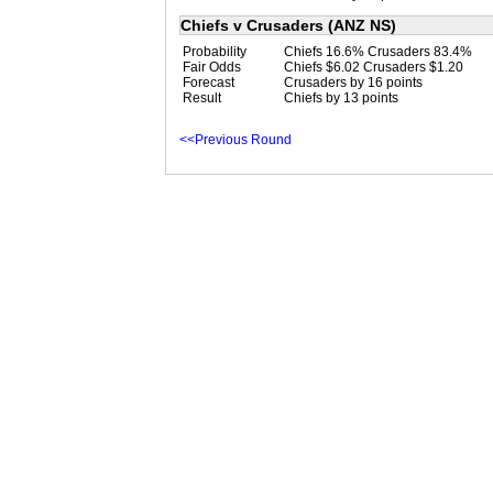
Chiefs v Crusaders (ANZ NS)
Probability
Chiefs 16.6% Crusaders 83.4%
Fair Odds
Chiefs $6.02 Crusaders $1.20
Forecast
Crusaders by 16 points
Result
Chiefs by 13 points
<<Previous Round