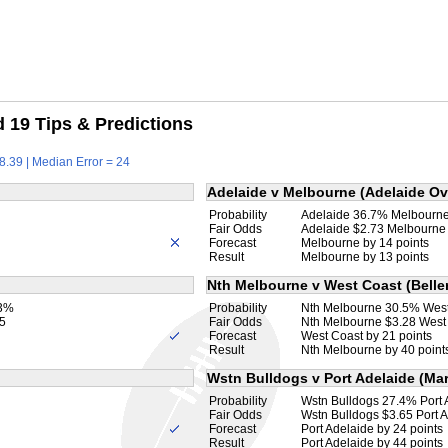
19 Tips & Predictions
8.39 | Median Error = 24
Adelaide v Melbourne (Adelaide Ov
Probability
Adelaide 36.7% Melbourn
Fair Odds
Adelaide $2.73 Melbourne
Forecast
Melbourne by 14 points
Result
Melbourne by 13 points
Nth Melbourne v West Coast (Beller
.3%
Probability
Nth Melbourne 30.5% Wes
5
Fair Odds
Nth Melbourne $3.28 West
Forecast
West Coast by 21 points
Result
Nth Melbourne by 40 point
Wstn Bulldogs v Port Adelaide (Mar
Probability
Wstn Bulldogs 27.4% Port
Fair Odds
Wstn Bulldogs $3.65 Port 
Forecast
Port Adelaide by 24 points
Result
Port Adelaide by 44 points