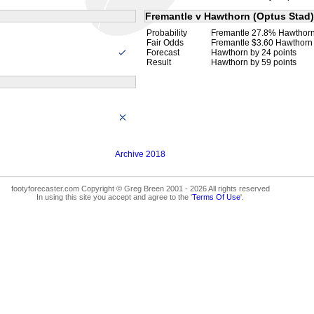
Fremantle v Hawthorn (Optus Stad)
Probability
Fremantle 27.8% Hawthor
Fair Odds
Fremantle $3.60 Hawthorn
Forecast
Hawthorn by 24 points
Result
Hawthorn by 59 points
Archive 2018
footyforecaster.com Copyright © Greg Breen 2001 - 2026 All rights reserved
In using this site you accept and agree to the '
Terms Of Use
'.