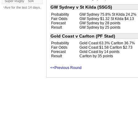
Super Rugby
504
GW Sydney v St Kilda (SSGS)
¹Ave for the last 14 days.
Probability
GW Sydney 75.8% St Kilda 24.2%
Fair Odds
GW Sydney $1.32 St Kilda $4.13
Forecast
GW Sydney by 28 points
Result
GW Sydney by 25 points
Gold Coast v Carlton (PF Stad)
Probability
Gold Coast 63.3% Carlton 36.7%
Fair Odds
Gold Coast $1.58 Carlton $2.73
Forecast
Gold Coast by 14 points
Result
Carlton by 35 points
<<Previous Round