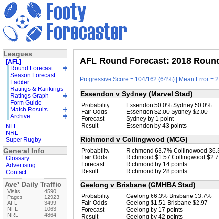
Leagues
AFL Round Forecast: 2018 Round 
[AFL]
Round Forecast
Season Forecast
Progressive Score = 104/162 (64%) | Mean Error = 2
Ladder
Ratings & Rankings
Essendon v Sydney (Marvel Stad)
Ratings Graph
Form Guide
Probability
Essendon 50.0% Sydney 50.0%
Match Results
Fair Odds
Essendon $2.00 Sydney $2.00
Archive
Forecast
Sydney by 1 point
Result
Essendon by 43 points
NFL
NRL
Richmond v Collingwood (MCG)
Super Rugby
General Info
Probability
Richmond 63.7% Collingwood 36
Fair Odds
Richmond $1.57 Collingwood $2.7
Glossary
Forecast
Richmond by 14 points
Advertising
Result
Richmond by 28 points
Contact
Ave¹ Daily Traffic
Geelong v Brisbane (GMHBA Stad)
Visits
4590
Probability
Geelong 66.3% Brisbane 33.7%
Pages
12923
Fair Odds
Geelong $1.51 Brisbane $2.97
AFL
3499
NFL
1063
Forecast
Geelong by 17 points
NRL
4864
Result
Geelong by 42 points