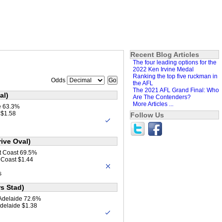
Recent Blog Articles
The four leading options for the
2022 Ken Irvine Medal
Ranking the top five ruckman in
Odds
the AFL
The 2021 AFL Grand Final: Who
al)
Are The Contenders?
More Articles ...
e 63.3%
 $1.58
Follow Us
ive Oval)
t Coast 69.5%
 Coast $1.44
s
s Stad)
 Adelaide 72.6%
Adelaide $1.38