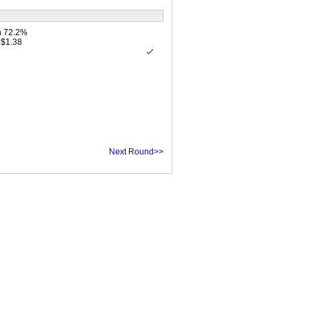
n 72.2%
 $1.38
Next Round>>