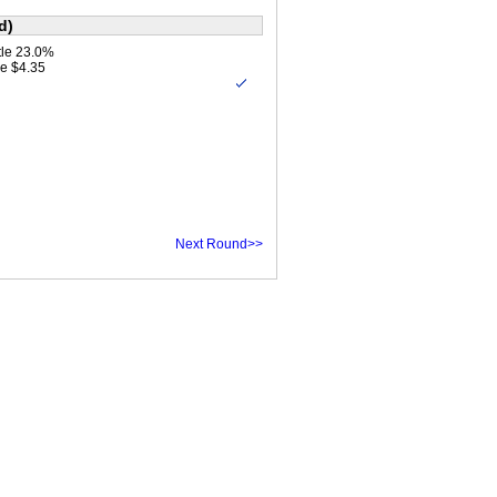
d)
le 23.0%
e $4.35
Next Round>>