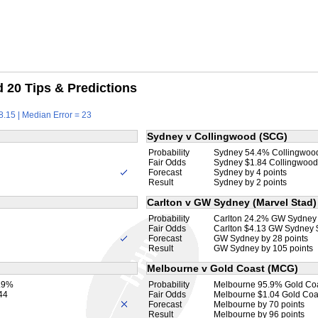
20 Tips & Predictions
8.15 | Median Error = 23
Sydney v Collingwood (SCG)
Probability
Sydney 54.4% Collingwoo
Fair Odds
Sydney $1.84 Collingwood
Forecast
Sydney by 4 points
Result
Sydney by 2 points
Carlton v GW Sydney (Marvel Stad)
Probability
Carlton 24.2% GW Sydney
Fair Odds
Carlton $4.13 GW Sydney 
Forecast
GW Sydney by 28 points
Result
GW Sydney by 105 points
Melbourne v Gold Coast (MCG)
0.9%
Probability
Melbourne 95.9% Gold Co
44
Fair Odds
Melbourne $1.04 Gold Coa
Forecast
Melbourne by 70 points
Result
Melbourne by 96 points