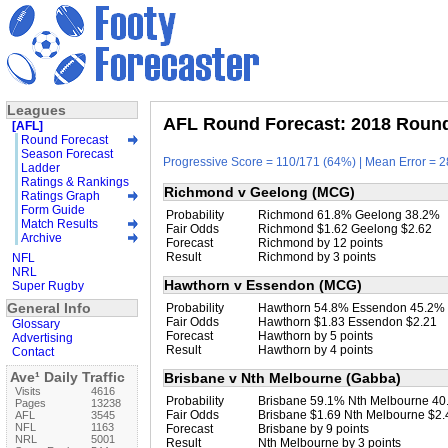
Leagues
AFL Round Forecast: 2018 Round 
[AFL]
Round Forecast
Season Forecast
Progressive Score = 110/171 (64%) | Mean Error = 2
Ladder
Ratings & Rankings
Richmond v Geelong (MCG)
Ratings Graph
Form Guide
Probability
Richmond 61.8% Geelong 38.2%
Match Results
Fair Odds
Richmond $1.62 Geelong $2.62
Archive
Forecast
Richmond by 12 points
Result
Richmond by 3 points
NFL
NRL
Hawthorn v Essendon (MCG)
Super Rugby
General Info
Probability
Hawthorn 54.8% Essendon 45.2%
Fair Odds
Hawthorn $1.83 Essendon $2.21
Glossary
Forecast
Hawthorn by 5 points
Advertising
Result
Hawthorn by 4 points
Contact
Ave¹ Daily Traffic
Brisbane v Nth Melbourne (Gabba)
Visits
4616
Probability
Brisbane 59.1% Nth Melbourne 4
Pages
13238
Fair Odds
Brisbane $1.69 Nth Melbourne $2.
AFL
3545
NFL
1163
Forecast
Brisbane by 9 points
NRL
5001
Result
Nth Melbourne by 3 points