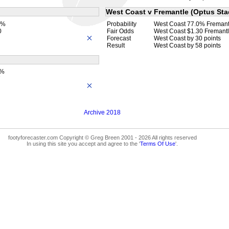
West Coast v Fremantle (Optus Sta
7%
Probability
West Coast 77.0% Fremant
0
Fair Odds
West Coast $1.30 Fremantl
Forecast
West Coast by 30 points
Result
West Coast by 58 points
4%
7
Archive 2018
footyforecaster.com Copyright © Greg Breen 2001 - 2026 All rights reserved
In using this site you accept and agree to the '
Terms Of Use
'.