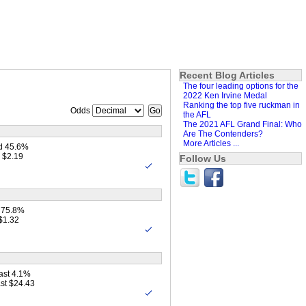
Recent Blog Articles
The four leading options for the
2022 Ken Irvine Medal
Ranking the top five ruckman in
Odds
the AFL
The 2021 AFL Grand Final: Who
Are The Contenders?
More Articles ...
d 45.6%
 $2.19
Follow Us
 75.8%
$1.32
ast 4.1%
st $24.43