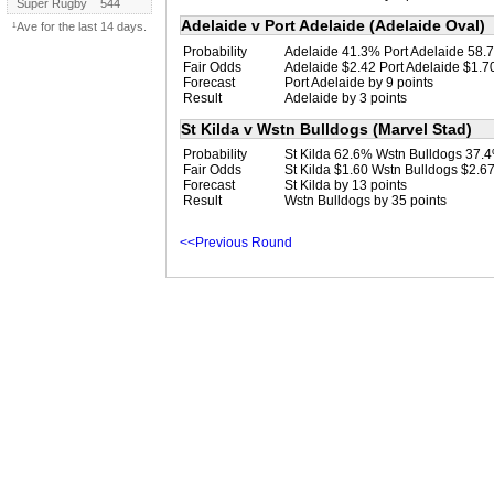
Super Rugby
544
Adelaide v Port Adelaide (Adelaide Oval)
¹Ave for the last 14 days.
Probability
Adelaide 41.3% Port Adelaide 58.
Fair Odds
Adelaide $2.42 Port Adelaide $1.7
Forecast
Port Adelaide by 9 points
Result
Adelaide by 3 points
St Kilda v Wstn Bulldogs (Marvel Stad)
Probability
St Kilda 62.6% Wstn Bulldogs 37.
Fair Odds
St Kilda $1.60 Wstn Bulldogs $2.6
Forecast
St Kilda by 13 points
Result
Wstn Bulldogs by 35 points
<<Previous Round