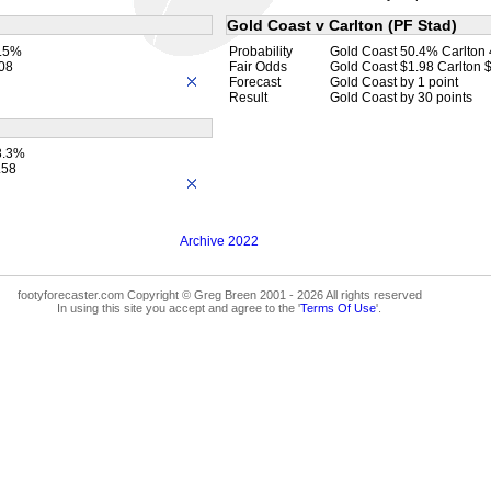
Gold Coast v Carlton (PF Stad)
4.5%
Probability
Gold Coast 50.4% Carlton
.08
Fair Odds
Gold Coast $1.98 Carlton 
Forecast
Gold Coast by 1 point
Result
Gold Coast by 30 points
3.3%
.58
Archive 2022
footyforecaster.com Copyright © Greg Breen 2001 - 2026 All rights reserved
In using this site you accept and agree to the '
Terms Of Use
'.