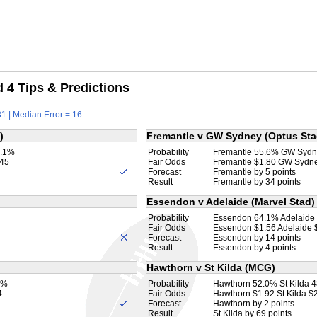
4 Tips & Predictions
1 | Median Error = 16
)
Fremantle v GW Sydney (Optus Sta
9.1%
Probability
Fremantle 55.6% GW Sydn
.45
Fair Odds
Fremantle $1.80 GW Sydn
Forecast
Fremantle by 5 points
Result
Fremantle by 34 points
Essendon v Adelaide (Marvel Stad)
Probability
Essendon 64.1% Adelaide
Fair Odds
Essendon $1.56 Adelaide 
Forecast
Essendon by 14 points
Result
Essendon by 4 points
Hawthorn v St Kilda (MCG)
9%
Probability
Hawthorn 52.0% St Kilda 
4
Fair Odds
Hawthorn $1.92 St Kilda $
Forecast
Hawthorn by 2 points
Result
St Kilda by 69 points