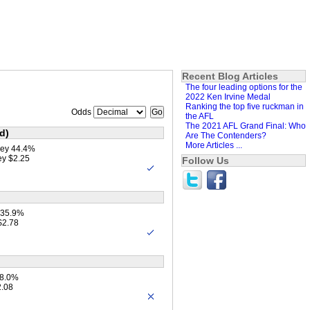
Recent Blog Articles
The four leading options for the
2022 Ken Irvine Medal
Ranking the top five ruckman in
Odds
the AFL
The 2021 AFL Grand Final: Who
d)
Are The Contenders?
More Articles ...
ey 44.4%
ey $2.25
Follow Us
 35.9%
$2.78
48.0%
2.08