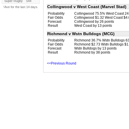
Super Rugby
544
Collingwood v West Coast (Marvel Stad)
¹Ave for the last 14 days.
Probability
Collingwood 75.5% West Coast 2
Fair Odds
Collingwood $1.32 West Coast $4
Forecast
Collingwood by 26 points
Result
West Coast by 13 points
Richmond v Wstn Bulldogs (MCG)
Probability
Richmond 36.7% Wstn Bulldogs 6
Fair Odds
Richmond $2.73 Wstn Bulldogs $1
Forecast
Wstn Bulldogs by 13 points
Result
Richmond by 38 points
<<Previous Round