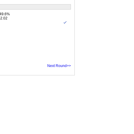
 49.6%
$2.02
Next Round>>