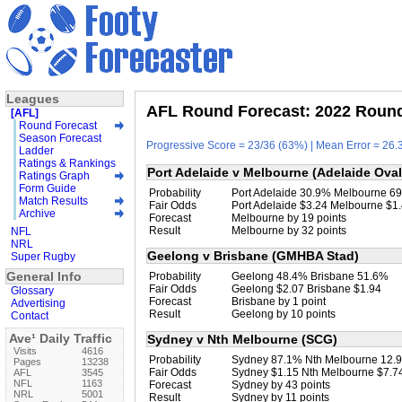
Leagues
AFL Round Forecast: 2022 Round 
[AFL]
Round Forecast
Season Forecast
Progressive Score = 23/36 (63%) | Mean Error = 26.3
Ladder
Ratings & Rankings
Port Adelaide v Melbourne (Adelaide Oval
Ratings Graph
Form Guide
Probability
Port Adelaide 30.9% Melbourne 6
Match Results
Fair Odds
Port Adelaide $3.24 Melbourne $1
Archive
Forecast
Melbourne by 19 points
Result
Melbourne by 32 points
NFL
NRL
Geelong v Brisbane (GMHBA Stad)
Super Rugby
General Info
Probability
Geelong 48.4% Brisbane 51.6%
Fair Odds
Geelong $2.07 Brisbane $1.94
Glossary
Forecast
Brisbane by 1 point
Advertising
Result
Geelong by 10 points
Contact
Ave¹ Daily Traffic
Sydney v Nth Melbourne (SCG)
Visits
4616
Probability
Sydney 87.1% Nth Melbourne 12.
Pages
13238
Fair Odds
Sydney $1.15 Nth Melbourne $7.7
AFL
3545
NFL
1163
Forecast
Sydney by 43 points
NRL
5001
Result
Sydney by 11 points