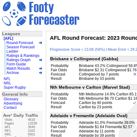
Leagues
AFL Round Forecast: 2023 Round 
[AFL]
Round Forecast
Season Forecast
Progressive Score = 21/36 (58%) | Mean Error = 29.2
Ladder
Ratings & Rankings
Brisbane v Collingwood (Gabba)
Ratings Graph
Form Guide
Probability
Brisbane 43.2% Collingwood 56.
Match Results
Fair Odds
Brisbane $2.31 Collingwood $1.76
Archive
Forecast
Collingwood by 7 points
Result
Brisbane by 33 points
NFL
NRL
Nth Melbourne v Carlton (Marvel Stad)
Super Rugby
General Info
Probability
Nth Melbourne 14.9% Carlton 85.
Fair Odds
Nth Melbourne $6.70 Carlton $1.1
Glossary
Forecast
Carlton by 40 points
Advertising
Result
Carlton by 23 points
Contact
Ave¹ Daily Traffic
Adelaide v Fremantle (Adelaide Oval)
Visits
4616
Probability
Adelaide 61.0% Fremantle 39.0%
Pages
13238
Fair Odds
Adelaide $1.64 Fremantle $2.57
AFL
3545
NFL
1163
Forecast
Adelaide by 11 points
NRL
5001
Result
Adelaide by 39 points