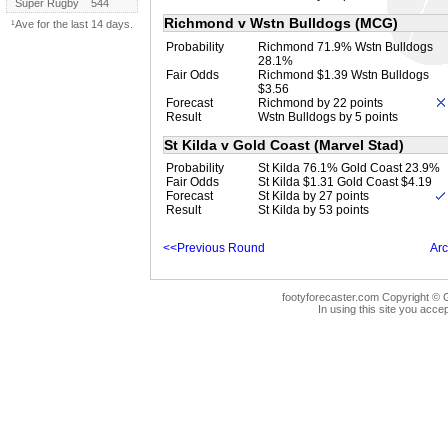
Super Rugby
544
Richmond v Wstn Bulldogs (MCG)
¹Ave for the last 14 days.
Probability
Richmond 71.9% Wstn Bulldogs
28.1%
Fair Odds
Richmond $1.39 Wstn Bulldogs
$3.56
Forecast
Richmond by 22 points
Result
Wstn Bulldogs by 5 points
St Kilda v Gold Coast (Marvel Stad)
Probability
St Kilda 76.1% Gold Coast 23.9%
Fair Odds
St Kilda $1.31 Gold Coast $4.19
Forecast
St Kilda by 27 points
Result
St Kilda by 53 points
<<Previous Round
Arc
footyforecaster.com Copyright © G
In using this site you accep